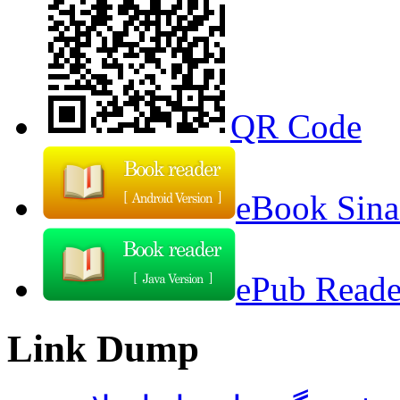
QR Code
eBook Sina
ePub Reader
Link Dump