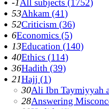
-1
All subjects (1752)
53
Ahkam (41)
52
Criticism (36)
6
Economics (5)
13
Education (140)
40
Ethics (114)
36
Hadith (39)
21
Hajj (1)
30
Ali Ibn Taymiyyah 
28
Answering Misconc