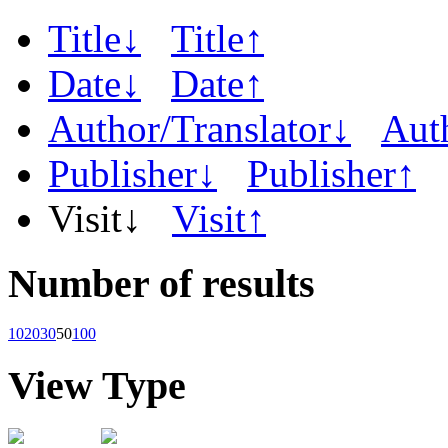
Title↓
Title↑
Date↓
Date↑
Author/Translator↓
Aut
Publisher↓
Publisher↑
Visit↓
Visit↑
Number of results
10
20
30
50
100
View Type