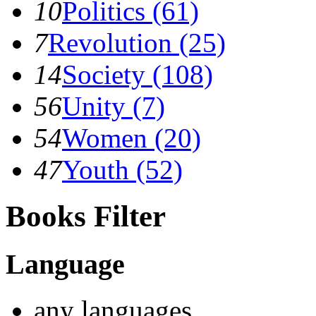
10
Politics (61)
7
Revolution (25)
14
Society (108)
56
Unity (7)
54
Women (20)
47
Youth (52)
Books Filter
Language
any languages