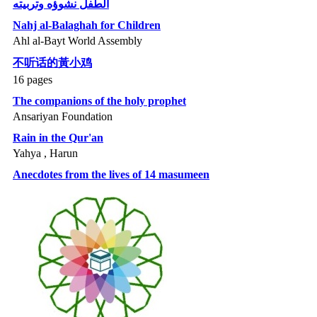
الطفل نشوؤه وتربيته
Nahj al-Balaghah for Children
Ahl al-Bayt World Assembly
不听话的黃小鸡
16 pages
The companions of the holy prophet
Ansariyan Foundation
Rain in the Qur'an
Yahya , Harun
Anecdotes from the lives of 14 masumeen