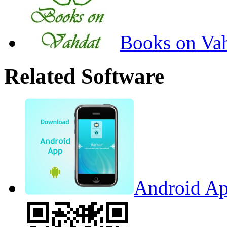
Books on Va
Related Software
Android Ap