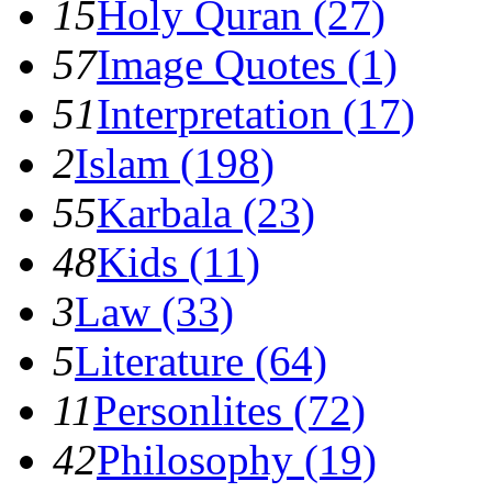
15
Holy Quran (27)
57
Image Quotes (1)
51
Interpretation (17)
2
Islam (198)
55
Karbala (23)
48
Kids (11)
3
Law (33)
5
Literature (64)
11
Personlites (72)
42
Philosophy (19)