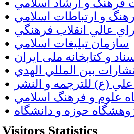
وزارت فرهنگ و ارشاد ا
سازمان فرهنگ و ارتباط
دبيرخانه شوراي عالي ان
سازمان تبليغات اسلامي
سازمان اسناد و کتابخانه
انتشارات بين المللي اله
مؤسسة الامام علي (ع) ل
پژوهشگاه علوم و فرهنگ
پژوهشگاه حوزه و دانشگ
Visitors Statistics