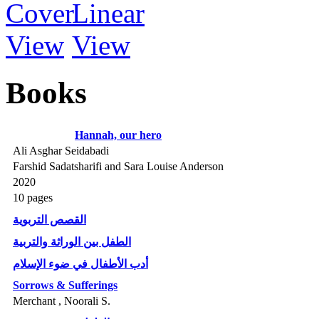
Books
Hannah, our hero
Ali Asghar Seidabadi
Farshid Sadatsharifi and Sara Louise Anderson
2020
10 pages
القصص التربوية
الطفل بين الوراثة والتربية
أدب الأطفال في ضوء الإسلام
Sorrows & Sufferings
Merchant , Noorali S.