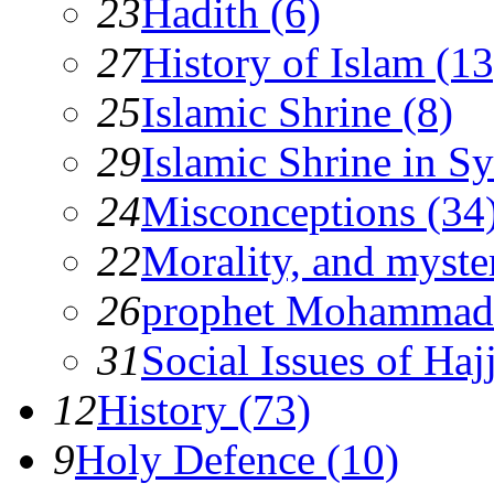
23
Hadith (6)
27
History of Islam (13
25
Islamic Shrine (8)
29
Islamic Shrine in Sy
24
Misconceptions (34
22
Morality, and myster
26
prophet Mohammad
31
Social Issues of Hajj
12
History (73)
9
Holy Defence (10)