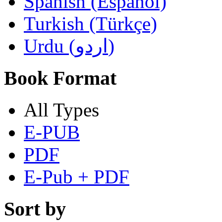
Spanish (Español)
Turkish (Türkçe)
Urdu (اردو)
Book Format
All Types
E-PUB
PDF
E-Pub + PDF
Sort by