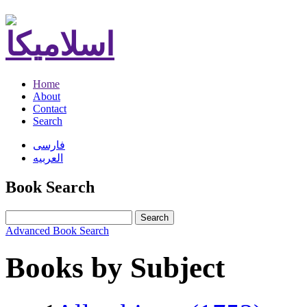
Home
About
Contact
Search
فارسی
العربیه
Book Search
Search
Advanced Book Search
Books by Subject