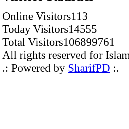
Online Visitors
113
Today Visitors
14555
Total Visitors
106899761
All rights reserved for Isla
.: Powered by
SharifPD
:.