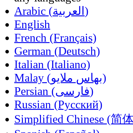
Arabic (العربية)
English
French (Français)
German (Deutsch)
Italian (Italiano)
Malay (بهاس ملايو‎)
Persian (فارسی)
Russian (Русский)
Simplified Chinese (