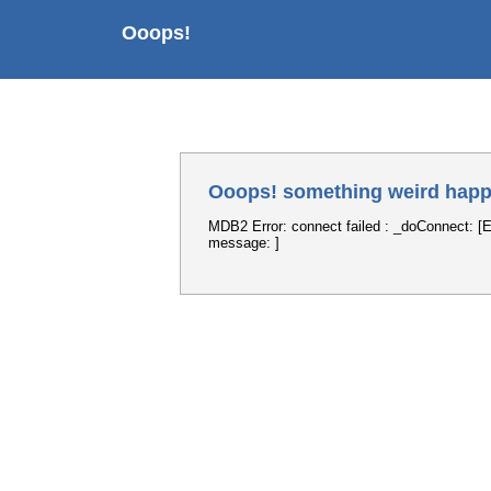
Ooops!
Ooops! something weird happ
MDB2 Error: connect failed : _doConnect: [E
message: ]