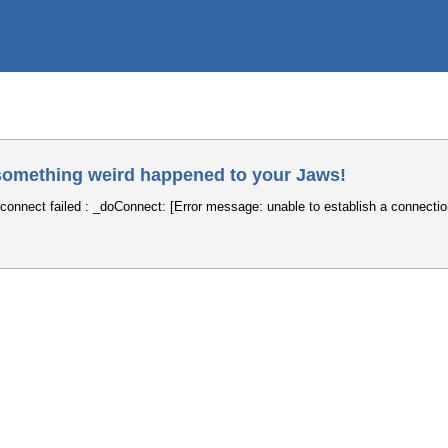
omething weird happened to your Jaws!
connect failed : _doConnect: [Error message: unable to establish a connectio