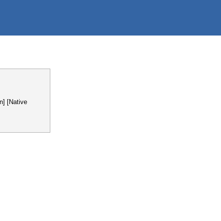
n] [Native