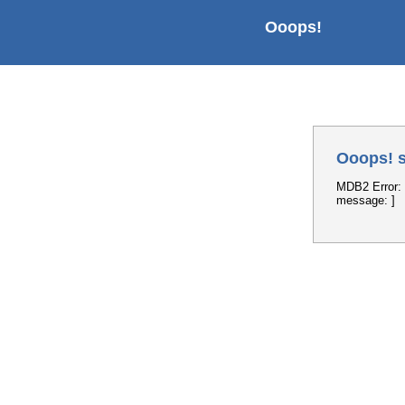
Ooops!
Ooops! s
MDB2 Error: 
message: ]