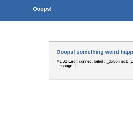
Ooops!
Ooops! something weird happ
MDB2 Error: connect failed : _doConnect: [E
message: ]