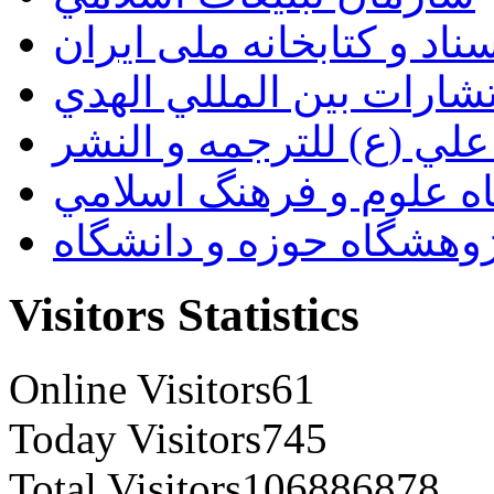
سازمان اسناد و کتابخانه
انتشارات بين المللي اله
مؤسسة الامام علي (ع) ل
پژوهشگاه علوم و فرهنگ
پژوهشگاه حوزه و دانشگ
Visitors Statistics
Online Visitors
61
Today Visitors
745
Total Visitors
106886878