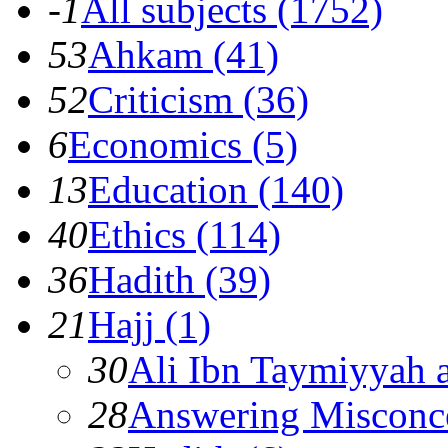
-1
All subjects (1752)
53
Ahkam (41)
52
Criticism (36)
6
Economics (5)
13
Education (140)
40
Ethics (114)
36
Hadith (39)
21
Hajj (1)
30
Ali Ibn Taymiyyah 
28
Answering Misconc