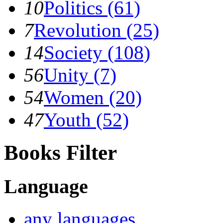
10
Politics (61)
7
Revolution (25)
14
Society (108)
56
Unity (7)
54
Women (20)
47
Youth (52)
Books Filter
Language
any languages