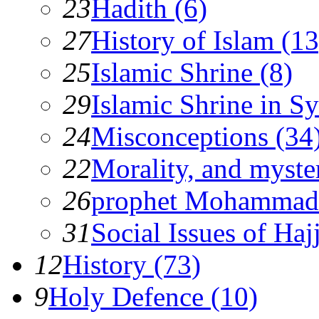
23
Hadith (6)
27
History of Islam (13
25
Islamic Shrine (8)
29
Islamic Shrine in Sy
24
Misconceptions (34
22
Morality, and myster
26
prophet Mohammad
31
Social Issues of Hajj
12
History (73)
9
Holy Defence (10)