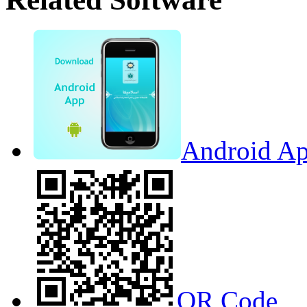
Android Ap
QR Code