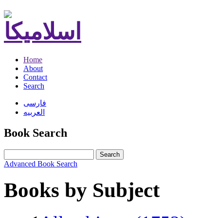
Home
About
Contact
Search
فارسی
العربیه
Book Search
Search
Advanced Book Search
Books by Subject