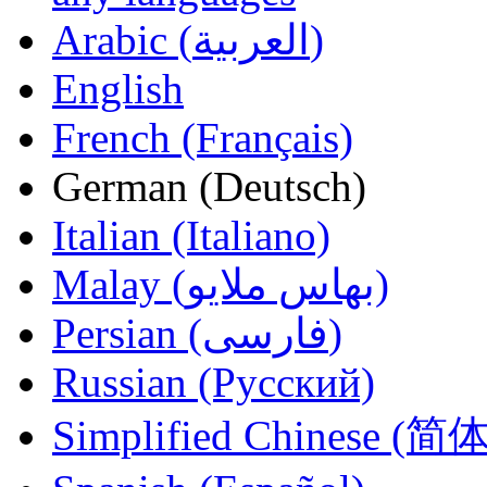
Arabic (العربية)
English
French (Français)
German (Deutsch)
Italian (Italiano)
Malay (بهاس ملايو‎)
Persian (فارسی)
Russian (Русский)
Simplified Chinese (