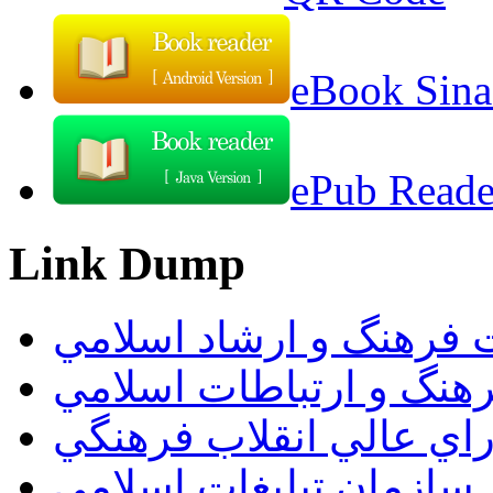
eBook Sina
ePub Reader
Link Dump
وزارت فرهنگ و ارشاد ا
سازمان فرهنگ و ارتباط
دبيرخانه شوراي عالي ان
سازمان تبليغات اسلامي