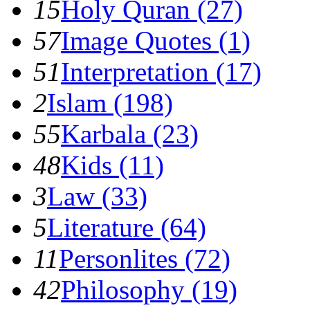
15
Holy Quran (27)
57
Image Quotes (1)
51
Interpretation (17)
2
Islam (198)
55
Karbala (23)
48
Kids (11)
3
Law (33)
5
Literature (64)
11
Personlites (72)
42
Philosophy (19)