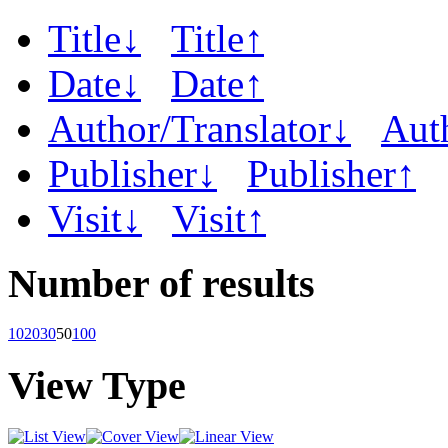
Title↓
Title↑
Date↓
Date↑
Author/Translator↓
Aut
Publisher↓
Publisher↑
Visit↓
Visit↑
Number of results
10
20
30
50
100
View Type