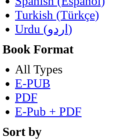
Spanish (Español)
Turkish (Türkçe)
Urdu (اردو)
Book Format
All Types
E-PUB
PDF
E-Pub + PDF
Sort by