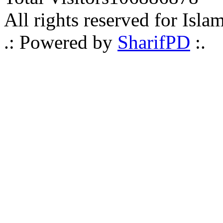
All rights reserved for Isla
.: Powered by
SharifPD
:.