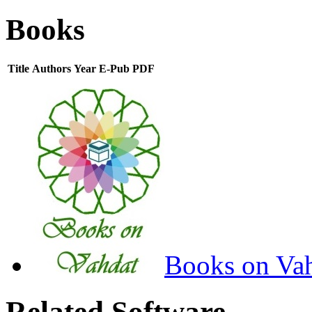
Books
Title
Authors
Year
E-Pub
PDF
Books on Va
Related Software