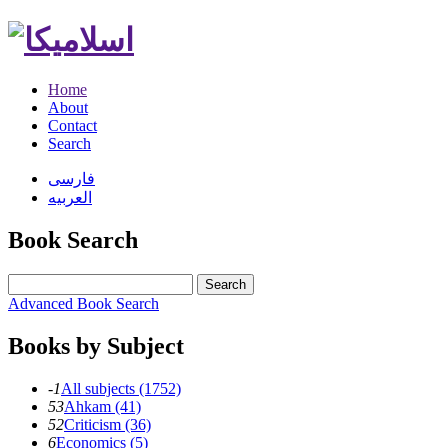
Home
About
Contact
Search
فارسی
العربیه
Book Search
Search
Advanced Book Search
Books by Subject
-1
All subjects (1752)
53
Ahkam (41)
52
Criticism (36)
6
Economics (5)