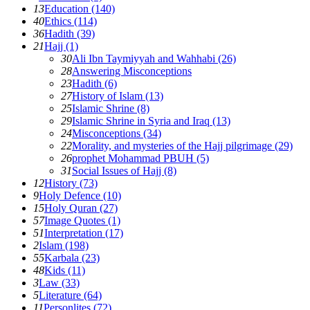
13
Education (140)
40
Ethics (114)
36
Hadith (39)
21
Hajj (1)
30
Ali Ibn Taymiyyah and Wahhabi (26)
28
Answering Misconceptions
23
Hadith (6)
27
History of Islam (13)
25
Islamic Shrine (8)
29
Islamic Shrine in Syria and Iraq (13)
24
Misconceptions (34)
22
Morality, and mysteries of the Hajj pilgrimage (29)
26
prophet Mohammad PBUH (5)
31
Social Issues of Hajj (8)
12
History (73)
9
Holy Defence (10)
15
Holy Quran (27)
57
Image Quotes (1)
51
Interpretation (17)
2
Islam (198)
55
Karbala (23)
48
Kids (11)
3
Law (33)
5
Literature (64)
11
Personlites (72)