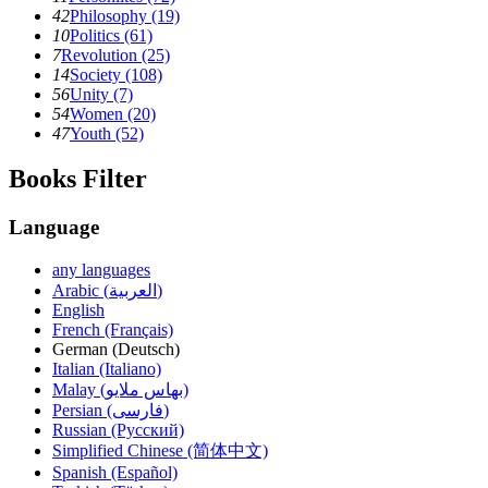
42
Philosophy (19)
10
Politics (61)
7
Revolution (25)
14
Society (108)
56
Unity (7)
54
Women (20)
47
Youth (52)
Books Filter
Language
any languages
Arabic (العربية)
English
French (Français)
German (Deutsch)
Italian (Italiano)
Malay (بهاس ملايو‎)
Persian (فارسی)
Russian (Русский)
Simplified Chinese (简体中文)
Spanish (Español)