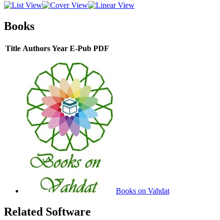
Books
Title
Authors
Year
E-Pub
PDF
Books on Vahdat
Related Software