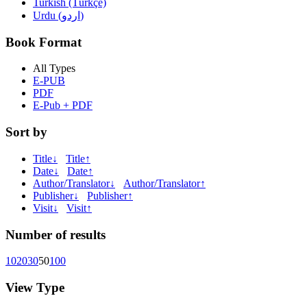
Turkish (Türkçe)
Urdu (اردو)
Book Format
All Types
E-PUB
PDF
E-Pub + PDF
Sort by
Title↓
Title↑
Date↓
Date↑
Author/Translator↓
Author/Translator↑
Publisher↓
Publisher↑
Visit↓
Visit↑
Number of results
10
20
30
50
100
View Type