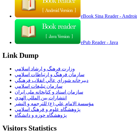
eBook Sina Reader - Androi
ePub Reader - Java
Link Dump
وزارت فرهنگ و ارشاد اسلامي
سازمان فرهنگ و ارتباطات اسلامي
دبيرخانه شوراي عالي انقلاب فرهنگي
سازمان تبليغات اسلامي
سازمان اسناد و کتابخانه ملی ایران
انتشارات بين المللي الهدي
مؤسسة الامام علي (ع) للترجمه و النشر
پژوهشگاه علوم و فرهنگ اسلامي
پژوهشگاه حوزه و دانشگاه
Visitors Statistics