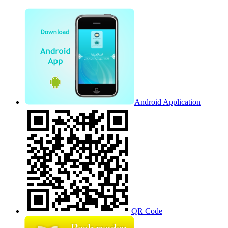
Android Application
QR Code