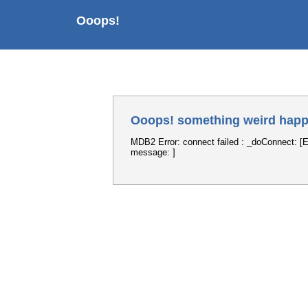
Ooops!
Ooops! something weird happ
MDB2 Error: connect failed : _doConnect: [E
message: ]