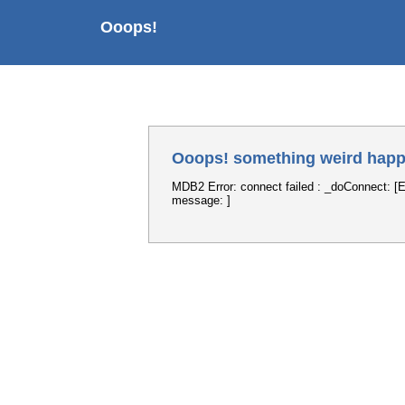
Ooops!
Ooops! something weird happ
MDB2 Error: connect failed : _doConnect: [E
message: ]