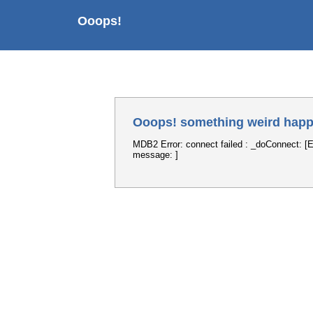
Ooops!
Ooops! something weird happ
MDB2 Error: connect failed : _doConnect: [E
message: ]