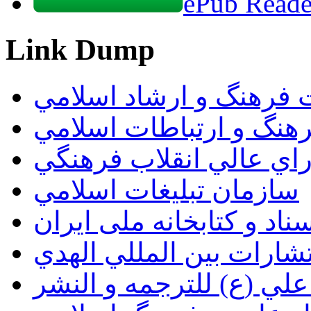
ePub Reader
Link Dump
وزارت فرهنگ و ارشاد ا
سازمان فرهنگ و ارتباط
دبيرخانه شوراي عالي ان
سازمان تبليغات اسلامي
سازمان اسناد و کتابخانه
انتشارات بين المللي اله
مؤسسة الامام علي (ع) ل