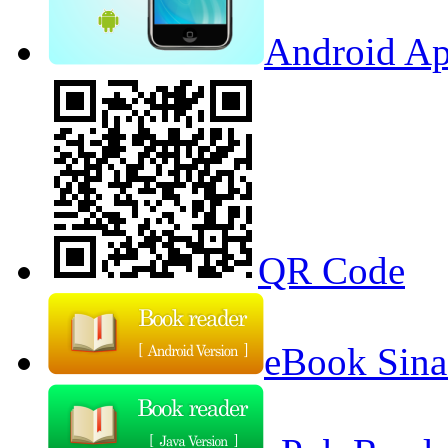
Android Ap
QR Code
eBook Sina