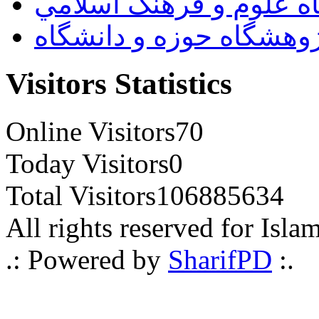
پژوهشگاه علوم و فرهنگ
پژوهشگاه حوزه و دانشگ
Visitors Statistics
Online Visitors
70
Today Visitors
0
Total Visitors
106885634
All rights reserved for Isla
.: Powered by
SharifPD
:.