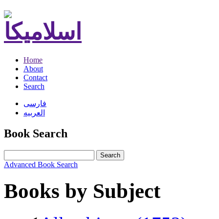
Home
About
Contact
Search
فارسی
العربیه
Book Search
Search
Advanced Book Search
Books by Subject