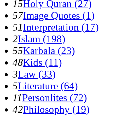
15
Holy Quran (27)
57
Image Quotes (1)
51
Interpretation (17)
2
Islam (198)
55
Karbala (23)
48
Kids (11)
3
Law (33)
5
Literature (64)
11
Personlites (72)
42
Philosophy (19)