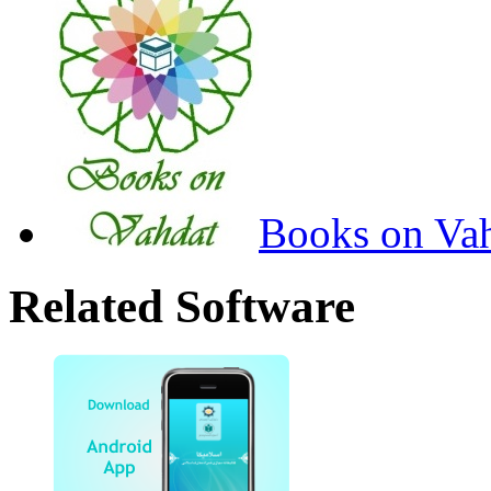
Books on Va
Related Software