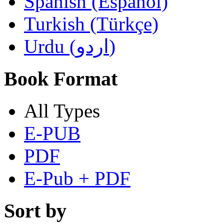
Spanish (Español)
Turkish (Türkçe)
Urdu (اردو)
Book Format
All Types
E-PUB
PDF
E-Pub + PDF
Sort by