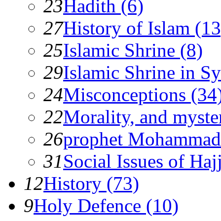
23
Hadith (6)
27
History of Islam (13
25
Islamic Shrine (8)
29
Islamic Shrine in Sy
24
Misconceptions (34
22
Morality, and myster
26
prophet Mohammad
31
Social Issues of Hajj
12
History (73)
9
Holy Defence (10)