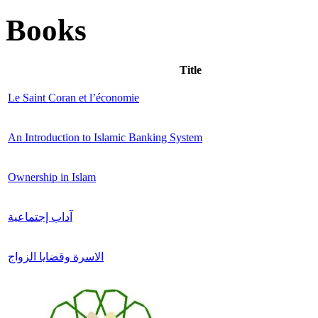
Books
Title
Le Saint Coran et l’économie
An Introduction to Islamic Banking System
Ownership in Islam
آداب إجتماعية
الاسرة وقضايا الزواج