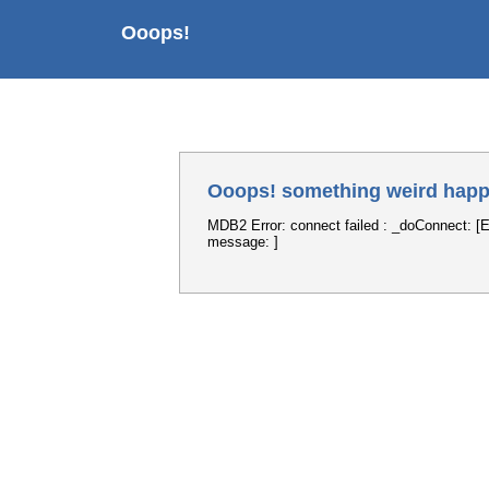
Ooops!
Ooops! something weird happ
MDB2 Error: connect failed : _doConnect: [E
message: ]