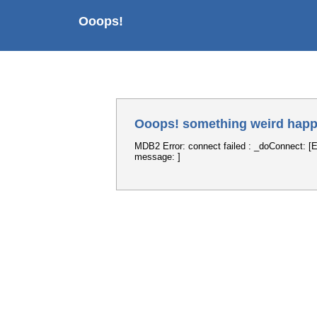
Ooops!
Ooops! something weird happ
MDB2 Error: connect failed : _doConnect: [E
message: ]