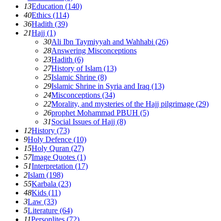
13
Education (140)
40
Ethics (114)
36
Hadith (39)
21
Hajj (1)
30
Ali Ibn Taymiyyah and Wahhabi (26)
28
Answering Misconceptions
23
Hadith (6)
27
History of Islam (13)
25
Islamic Shrine (8)
29
Islamic Shrine in Syria and Iraq (13)
24
Misconceptions (34)
22
Morality, and mysteries of the Hajj pilgrimage (29)
26
prophet Mohammad PBUH (5)
31
Social Issues of Hajj (8)
12
History (73)
9
Holy Defence (10)
15
Holy Quran (27)
57
Image Quotes (1)
51
Interpretation (17)
2
Islam (198)
55
Karbala (23)
48
Kids (11)
3
Law (33)
5
Literature (64)
11
Personlites (72)