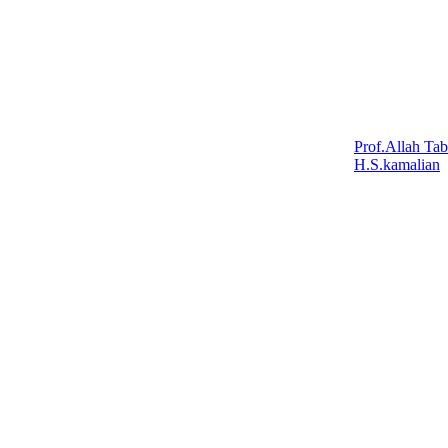
Prof.Allah Tab
H.S.kamalian