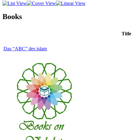
Books
Title
Das “ABC” des islam