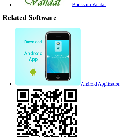
Books on Vahdat
Related Software
Android Application