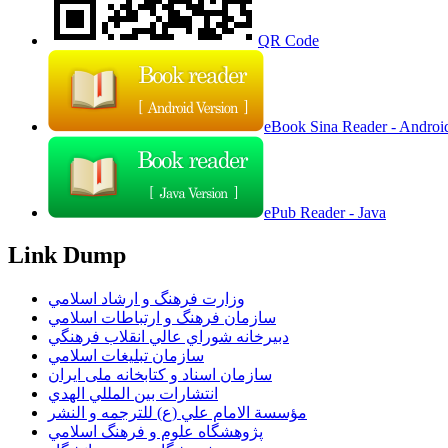
QR Code
eBook Sina Reader - Androi
ePub Reader - Java
Link Dump
وزارت فرهنگ و ارشاد اسلامي
سازمان فرهنگ و ارتباطات اسلامي
دبيرخانه شوراي عالي انقلاب فرهنگي
سازمان تبليغات اسلامي
سازمان اسناد و کتابخانه ملی ایران
انتشارات بين المللي الهدي
مؤسسة الامام علي (ع) للترجمه و النشر
پژوهشگاه علوم و فرهنگ اسلامي