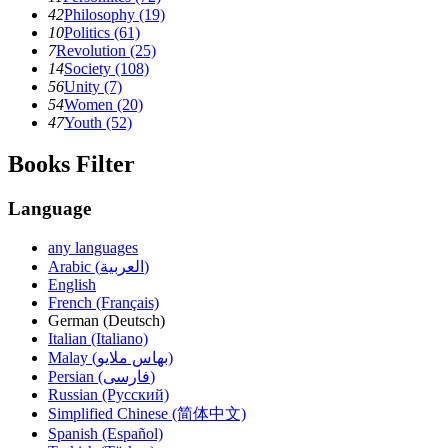
42
Philosophy (19)
10
Politics (61)
7
Revolution (25)
14
Society (108)
56
Unity (7)
54
Women (20)
47
Youth (52)
Books Filter
Language
any languages
Arabic (العربية)
English
French (Français)
German (Deutsch)
Italian (Italiano)
Malay (بهاس ملايو‎)
Persian (فارسی)
Russian (Русский)
Simplified Chinese (简体中文)
Spanish (Español)