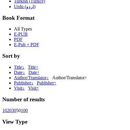
Turkish (Türkçe)
Urdu (اردو)
Book Format
All Types
E-PUB
PDF
E-Pub + PDF
Sort by
Title↓
Title↑
Date↓
Date↑
Author/Translator↓
Author/Translator↑
Publisher↓
Publisher↑
Visit↓
Visit↑
Number of results
10
20
30
50
100
View Type