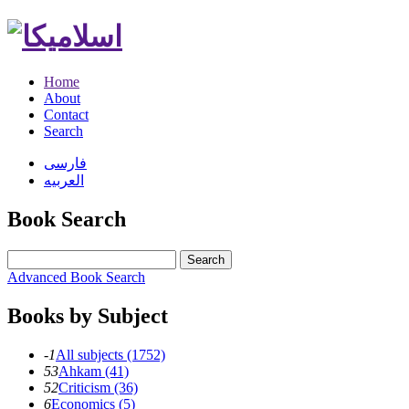
Home
About
Contact
Search
فارسی
العربیه
Book Search
Search
Advanced Book Search
Books by Subject
-1
All subjects (1752)
53
Ahkam (41)
52
Criticism (36)
6
Economics (5)