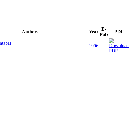
E-
Authors
Year
PDF
Pub
atabai
1996