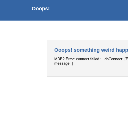
Ooops!
Ooops! something weird happ
MDB2 Error: connect failed : _doConnect: [E
message: ]