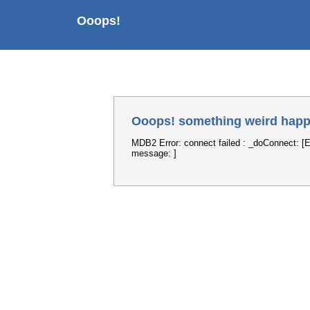
Ooops!
Ooops! something weird happ
MDB2 Error: connect failed : _doConnect: [E
message: ]