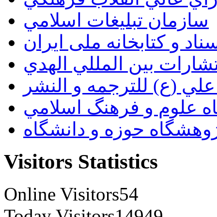
سازمان تبليغات اسلامي
سازمان اسناد و کتابخانه
انتشارات بين المللي اله
مؤسسة الامام علي (ع) ل
پژوهشگاه علوم و فرهنگ
پژوهشگاه حوزه و دانشگ
Visitors Statistics
Online Visitors
54
Today Visitors
14949