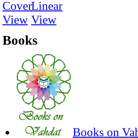
Books
Books on Va