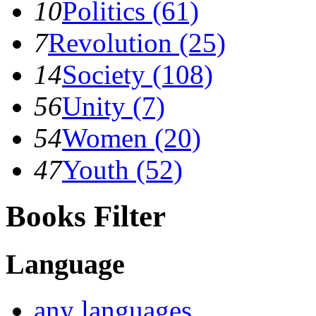
10
Politics (61)
7
Revolution (25)
14
Society (108)
56
Unity (7)
54
Women (20)
47
Youth (52)
Books Filter
Language
any languages