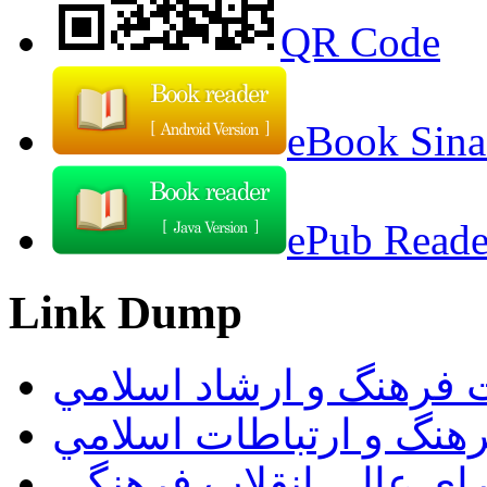
QR Code
eBook Sina
ePub Reader
Link Dump
وزارت فرهنگ و ارشاد ا
سازمان فرهنگ و ارتباط
دبيرخانه شوراي عالي ان