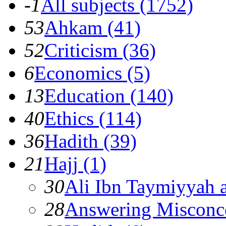
-1
All subjects (1752)
53
Ahkam (41)
52
Criticism (36)
6
Economics (5)
13
Education (140)
40
Ethics (114)
36
Hadith (39)
21
Hajj (1)
30
Ali Ibn Taymiyyah 
28
Answering Misconc