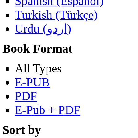
Spanish (Español)
Turkish (Türkçe)
Urdu (اردو)
Book Format
All Types
E-PUB
PDF
E-Pub + PDF
Sort by