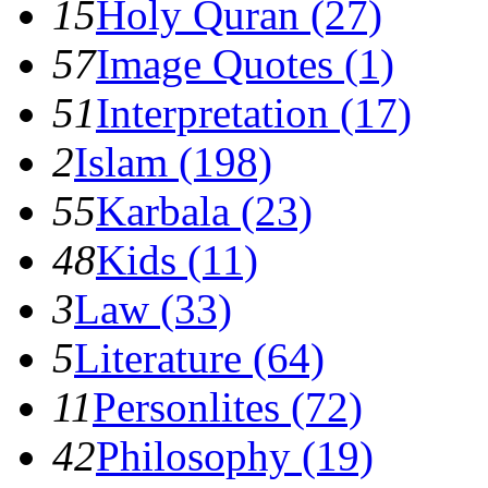
15
Holy Quran (27)
57
Image Quotes (1)
51
Interpretation (17)
2
Islam (198)
55
Karbala (23)
48
Kids (11)
3
Law (33)
5
Literature (64)
11
Personlites (72)
42
Philosophy (19)