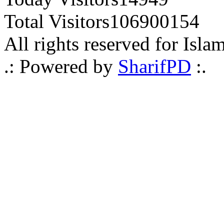
Total Visitors
106900154
All rights reserved for Isla
.: Powered by
SharifPD
:.