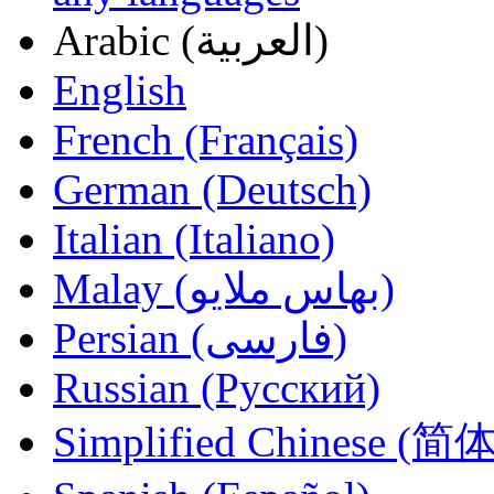
Arabic (العربية)
English
French (Français)
German (Deutsch)
Italian (Italiano)
Malay (بهاس ملايو‎)
Persian (فارسی)
Russian (Русский)
Simplified Chinese (