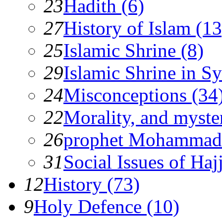
23
Hadith (6)
27
History of Islam (13
25
Islamic Shrine (8)
29
Islamic Shrine in Sy
24
Misconceptions (34
22
Morality, and myster
26
prophet Mohammad
31
Social Issues of Hajj
12
History (73)
9
Holy Defence (10)