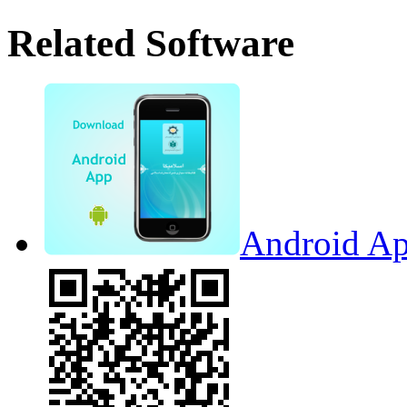
Related Software
Android Ap