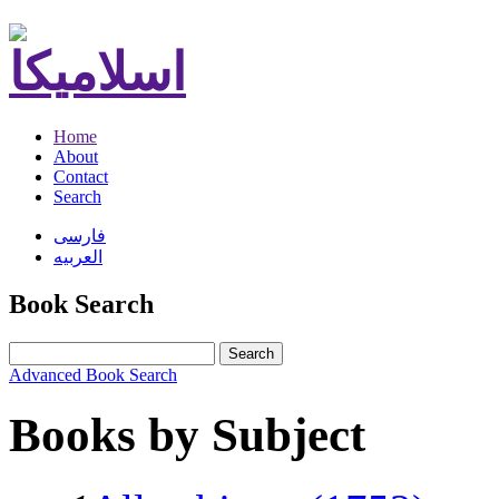
Home
About
Contact
Search
فارسی
العربیه
Book Search
Search
Advanced Book Search
Books by Subject