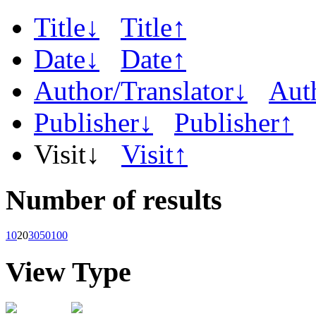
Title↓
Title↑
Date↓
Date↑
Author/Translator↓
Aut
Publisher↓
Publisher↑
Visit↓
Visit↑
Number of results
10
20
30
50
100
View Type