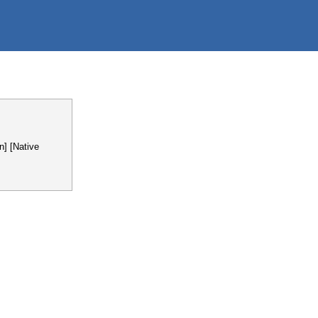
n] [Native