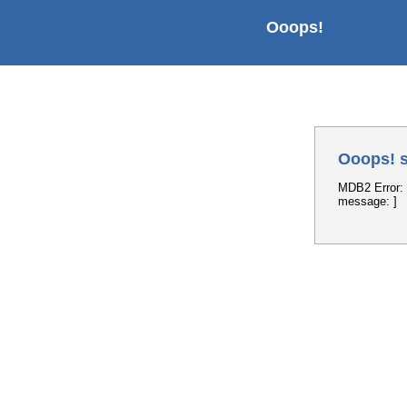
Ooops!
Ooops! s
MDB2 Error: 
message: ]