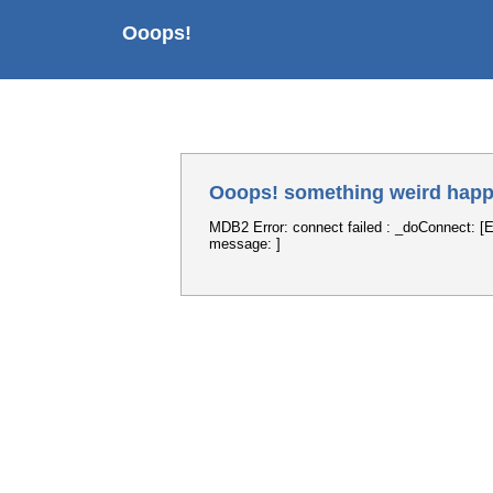
Ooops!
Ooops! something weird happ
MDB2 Error: connect failed : _doConnect: [E
message: ]